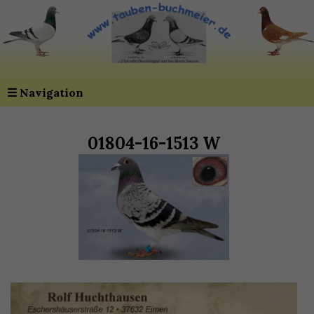
☰
Navigation
01804-16-1513 W